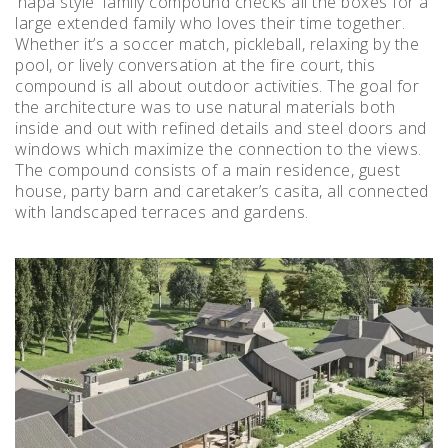
‘napa style’ family compound checks all the boxes for a
large extended family who loves their time together.
Whether it’s a soccer match, pickleball, relaxing by the
pool, or lively conversation at the fire court, this
compound is all about outdoor activities. The goal for
the architecture was to use natural materials both
inside and out with refined details and steel doors and
windows which maximize the connection to the views.
The compound consists of a main residence, guest
house, party barn and caretaker’s casita, all connected
with landscaped terraces and gardens.
Instagram