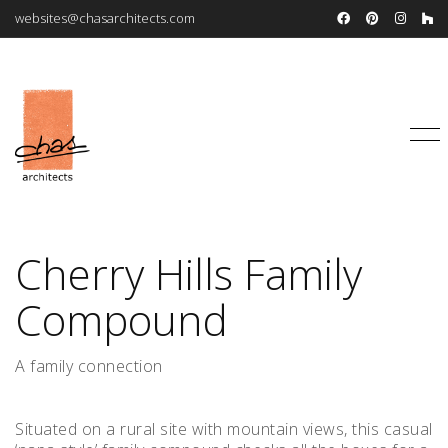
websites@chasarchitects.com
Cherry Hills Family
Compound
A family connection
Situated on a rural site with mountain views, this casual