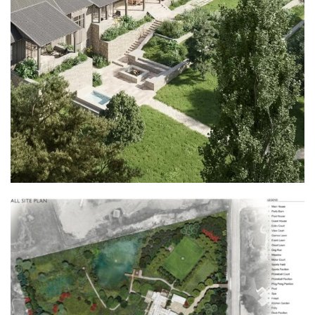
View this profile on Instagram