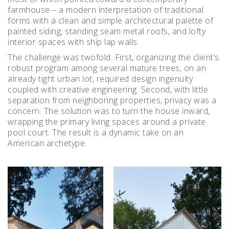
farmhouse – a modern interpretation of traditional
forms with a clean and simple architectural palette of
painted siding, standing seam metal roofs, and lofty
interior spaces with ship lap walls.
The challenge was twofold. First, organizing the client’s
robust program among several mature trees, on an
already tight urban lot, required design ingenuity
coupled with creative engineering. Second, with little
separation from neighboring properties, privacy was a
concern. The solution was to turn the house inward,
wrapping the primary living spaces around a private
pool court. The result is a dynamic take on an
American archetype.
Instagram