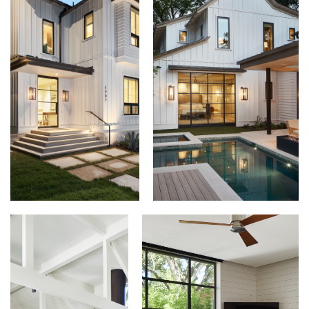
View this profile on Instagram