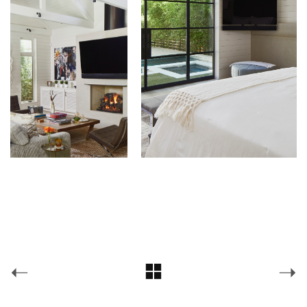
Chas Architects
(@
chasarchitects
) • Instagram photos and videos
Facebook
Pinterest
Facebook
Pinterest
© Copyright 2026 —
chas architects
Instagram
Houzz