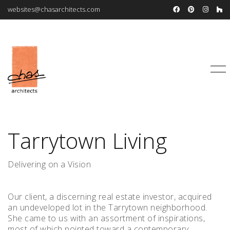
websites@chasarchitects.com
Tarrytown Living
Delivering on a Vision
Our client, a discerning real estate investor, acquired
an undeveloped lot in the Tarrytown neighborhood.
She came to us with an assortment of inspirations,
most of which pointed toward a contemporary